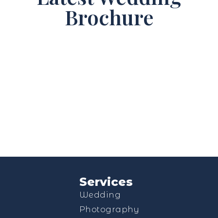
Brochure
Services
Wedding
Photography