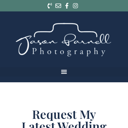
Request My
Latest Wedding