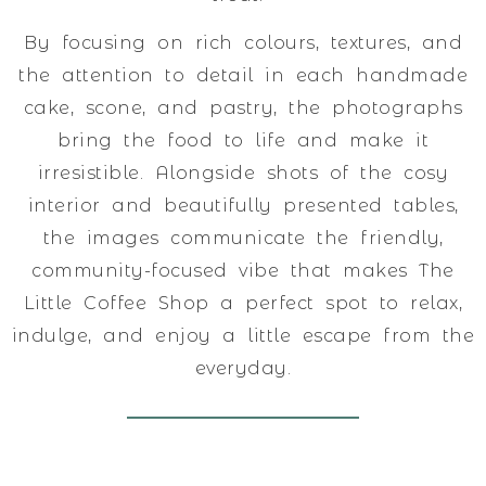
By focusing on rich colours, textures, and
the attention to detail in each handmade
cake, scone, and pastry, the photographs
bring the food to life and make it
irresistible. Alongside shots of the cosy
interior and beautifully presented tables,
the images communicate the friendly,
community-focused vibe that makes The
Little Coffee Shop a perfect spot to relax,
indulge, and enjoy a little escape from the
everyday.