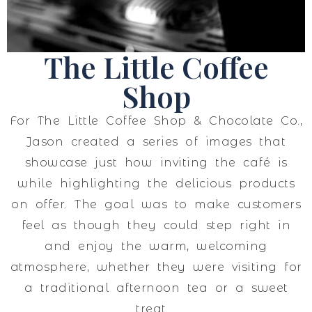
The Little Coffee
Shop
For The Little Coffee Shop & Chocolate Co.,
Jason created a series of images that
showcase just how inviting the café is
while highlighting the delicious products
on offer. The goal was to make customers
feel as though they could step right in
and enjoy the warm, welcoming
atmosphere, whether they were visiting for
a traditional afternoon tea or a sweet
treat.