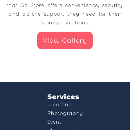
that Go Store offers convenience, security,
and all the support they need for their
storage solutions.
View Gallery
Services
Wedding
Photography
Event