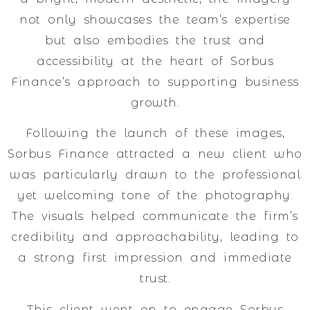
not only showcases the team’s expertise
but also embodies the trust and
accessibility at the heart of Sorbus
Finance’s approach to supporting business
growth.
Following the launch of these images,
Sorbus Finance attracted a new client who
was particularly drawn to the professional
yet welcoming tone of the photography.
The visuals helped communicate the firm’s
credibility and approachability, leading to
a strong first impression and immediate
trust.
This client went on to engage Sorbus