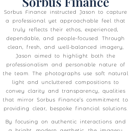
Sorbus Finance
Sorbus Finance instructed Jason to capture
a professional yet approachable feel that
truly reflects their ethos, experienced,
dependable, and people-focused. Through
clean, fresh, and well-balanced imagery,
Jason aimed to highlight both the
professionalism and personable nature of
the team. The photographs use soft natural
light and uncluttered compositions to
convey clarity and transparency, qualities
that mirror Sorbus Finance’s commitment to
providing clear, bespoke financial solutions.
By focusing on authentic interactions and
a bright, modern aesthetic, the imagery