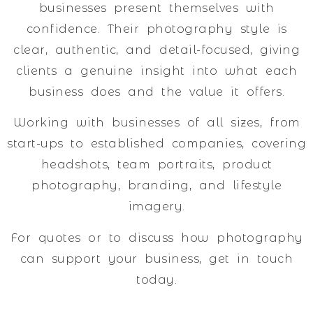
businesses present themselves with
confidence. Their photography style is
clear, authentic, and detail-focused, giving
clients a genuine insight into what each
business does and the value it offers.
Working with businesses of all sizes, from
start-ups to established companies, covering
headshots, team portraits, product
photography, branding, and lifestyle
imagery.
For quotes or to discuss how photography
can support your business, get in touch
today.