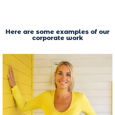
Here are some examples of our
corporate work