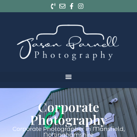
Corporate
Photography
Corporate Photographer in Mansfield,
Nottinghamshire