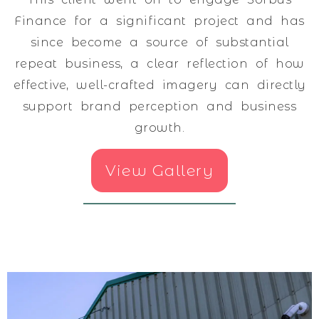
Finance for a significant project and has
since become a source of substantial
repeat business, a clear reflection of how
effective, well-crafted imagery can directly
support brand perception and business
growth.
View Gallery