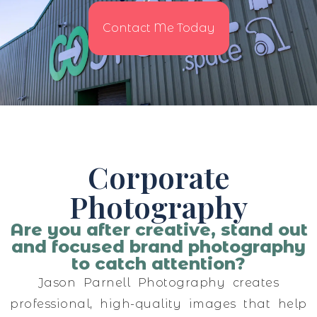
Contact Me Today
Corporate
Photography
Are you after creative, stand out
and focused brand photography
to catch attention?
Jason Parnell Photography creates
professional, high-quality images that help