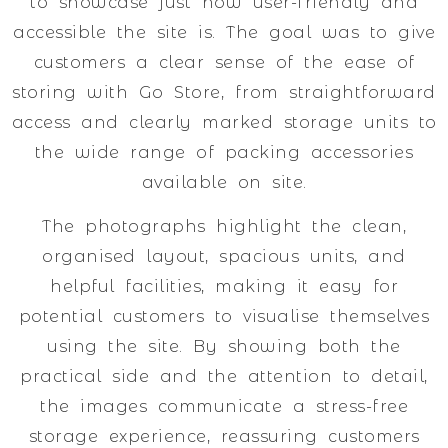
to showcase just how user-friendly and
accessible the site is. The goal was to give
customers a clear sense of the ease of
storing with Go Store, from straightforward
access and clearly marked storage units to
the wide range of packing accessories
available on site.
The photographs highlight the clean,
organised layout, spacious units, and
helpful facilities, making it easy for
potential customers to visualise themselves
using the site. By showing both the
practical side and the attention to detail,
the images communicate a stress-free
storage experience, reassuring customers