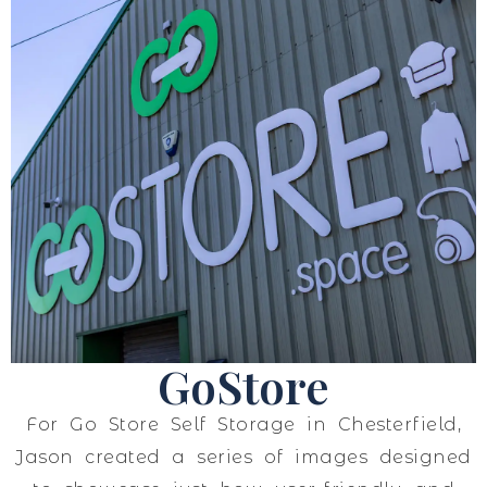
GoStore
For Go Store Self Storage in Chesterfield,
Jason created a series of images designed