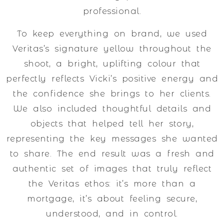
professional.
To keep everything on brand, we used
Veritas’s signature yellow throughout the
shoot, a bright, uplifting colour that
perfectly reflects Vicki’s positive energy and
the confidence she brings to her clients.
We also included thoughtful details and
objects that helped tell her story,
representing the key messages she wanted
to share. The end result was a fresh and
authentic set of images that truly reflect
the Veritas ethos: it’s more than a
mortgage, it’s about feeling secure,
understood, and in control.