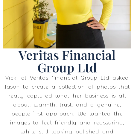
Veritas Financial
Group Ltd
Vicki at Veritas Financial Group Ltd asked
Jason to create a collection of photos that
really captured what her business is all
about, warmth, trust, and a genuine,
people-first approach. We wanted the
images to feel friendly and reassuring,
while still looking polished and