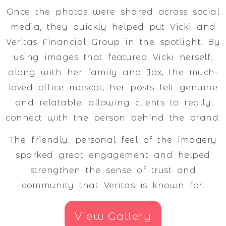
Once the photos were shared across social
media, they quickly helped put Vicki and
Veritas Financial Group in the spotlight. By
using images that featured Vicki herself,
along with her family and Jax, the much-
loved office mascot, her posts felt genuine
and relatable, allowing clients to really
connect with the person behind the brand.
The friendly, personal feel of the imagery
sparked great engagement and helped
strengthen the sense of trust and
community that Veritas is known for.
View Gallery